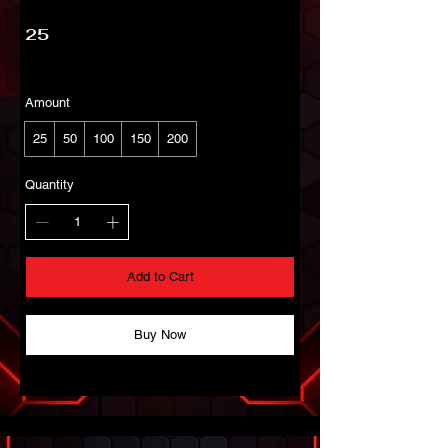
25
Amount
25
50
100
150
200
Quantity
Add to Cart
Buy Now