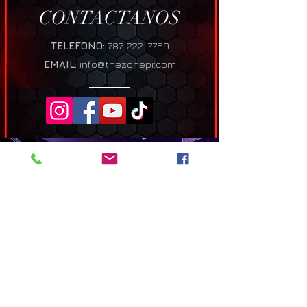
CONTACTANOS
TELEFONO:
787-222-7759
EMAIL:
info@thezonepr.com