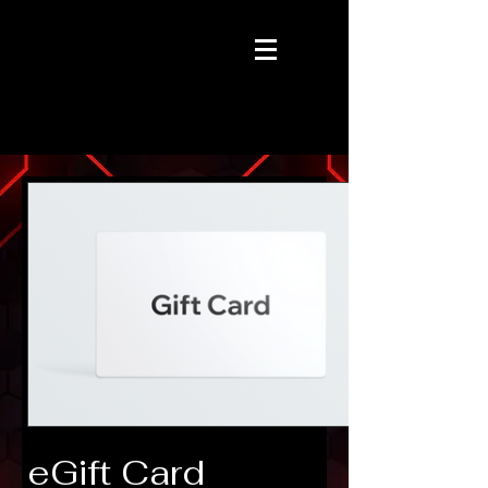
eGift Card